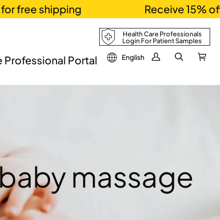
ee shipping
Receive 15% off usi
Health Care Professionals
Login For Patient Samples
English
 Professional Portal
My
Search
Cart
(0)
Account
o baby massage