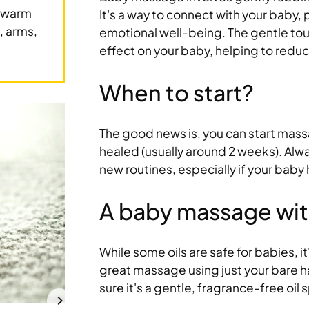
, warm
It's a way to connect with your baby,
, arms,
emotional well-being. The gentle t
effect on your baby, helping to reduc
When to start?
The good news is, you can start massa
healed (usually around 2 weeks). Alwa
new routines, especially if your baby
A baby massage with
While some oils are safe for babies, i
great massage using just your bare h
sure it's a gentle, fragrance-free oil