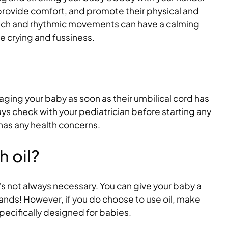
 provide comfort, and promote their physical and
ouch and rhythmic movements can have a calming
e crying and fussiness.
ging your baby as soon as their umbilical cord has
ys check with your pediatrician before starting any
 has any health concerns.
 oil?
t's not always necessary. You can give your baby a
ands! However, if you do choose to use oil, make
 specifically designed for babies.