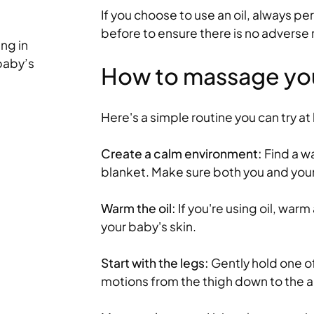
If you choose to use an oil, always pe
Tips for teething – how to
before to ensure there is no adverse 
ing in
your baby or toddler
 baby’s
How to massage yo
When your baby starts the slow process 
first teeth, it can lead to a loss of appeti
clinginess – and...
Here's a simple routine you can try a
Read more
Create a calm environment:
Find a wa
blanket. Make sure both you and you
Warm the oil:
If you're using oil, warm
your baby's skin.
Start with the legs:
Gently hold one of 
motions from the thigh down to the a