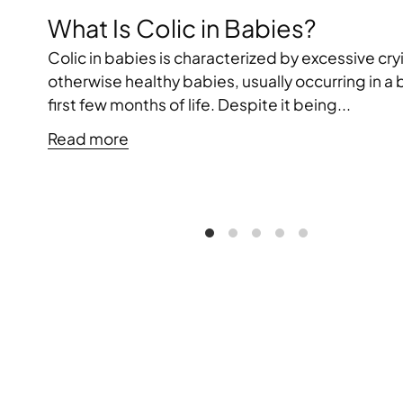
What Is Colic in Babies?
Colic in babies is characterized by excessive cry
otherwise healthy babies, usually occurring in a
first few months of life. Despite it being...
Read more