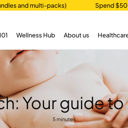
 and multi-packs)
Spend $50 for fr
101
Wellness Hub
About us
Healthcare
ch: Your guide t
5 minutes