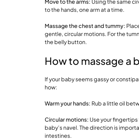
Move to the arms:
Using the same ci
to the hands, one arm at a time.
Massage the chest and tummy:
Place
gentle, circular motions. For the tum
the belly button.
How to massage a b
If your baby seems gassy or constip
how:
Warm your hands:
Rub a little oil be
Circular motions:
Use your fingertips
baby’s navel. The direction is importan
intestines.