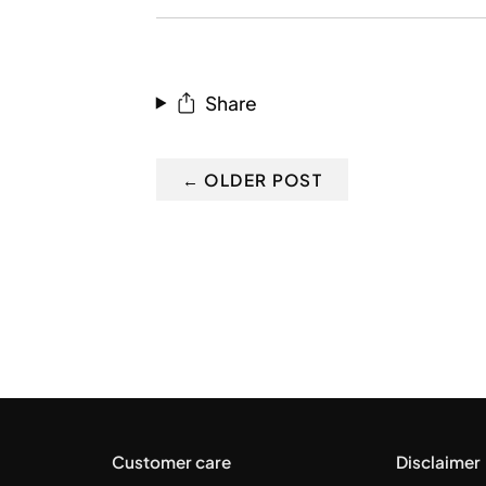
RSS
Share
← OLDER POST
Customer care
Disclaimer