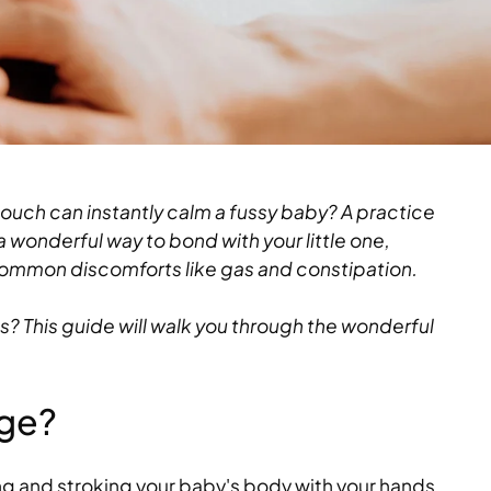
ouch can instantly calm a fussy baby? A practice
 wonderful way to bond with your little one,
ommon discomforts like gas and constipation.
s? This guide will walk you through the wonderful
age?
g and stroking your baby's body with your hands.