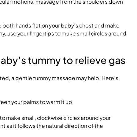
rcular motions, massage from the shoulders down
 both hands flat on your baby’s chest and make
my, use your fingertips to make small circles around
aby’s tummy to relieve gas
ated, a gentle tummy massage may help. Here’s
tween your palms to warm it up.
 to make small, clockwise circles around your
t as it follows the natural direction of the