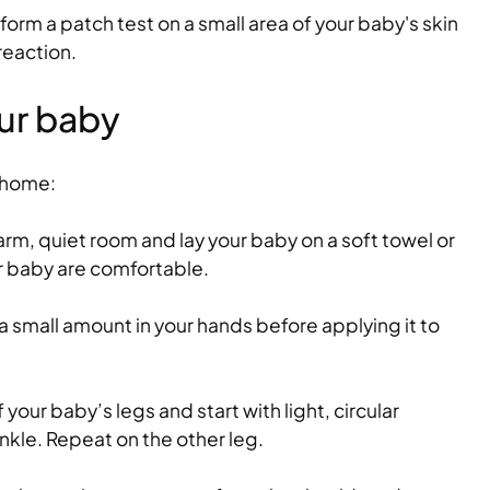
rform a patch test on a small area of your baby's skin
 soothe
Healthy kids lunchbo
reaction.
school days
ur baby
of getting their
As the back-to-school season arr
te, crying, and
time to think about what foods y
children's lunchboxes to help nou
t home:
Read more
rm, quiet room and lay your baby on a soft towel or
r baby are comfortable.
 a small amount in your hands before applying it to
your baby’s legs and start with light, circular
nkle. Repeat on the other leg.