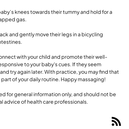
baby’s knees towards their tummy and hold for a
rapped gas.
ack and gently move their legs in a bicycling
ntestines.
onnect with your child and promote their well-
sponsive to your baby's cues. If they seem
nd try again later. With practice, you may find that
art of your daily routine. Happy massaging!
ided for general information only, and should not be
al advice of health care professionals.