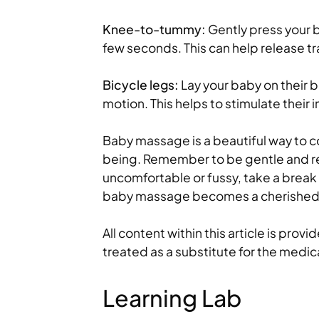
Knee-to-tummy:
Gently press your 
few seconds. This can help release t
Bicycle legs:
Lay your baby on their b
motion. This helps to stimulate their i
Baby massage is a beautiful way to c
being. Remember to be gentle and re
uncomfortable or fussy, take a break a
baby massage becomes a cherished p
All content within this article is prov
treated as a substitute for the medic
Learning Lab