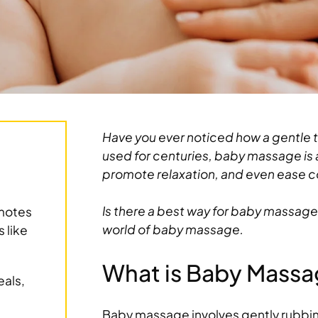
Have you ever noticed how a gentle t
used for centuries, baby massage is a
promote relaxation, and even ease c
Is there a best way for baby massage
motes
world of baby massage.
 like
What is Baby Mass
eals,
Baby massage involves gently rubbin