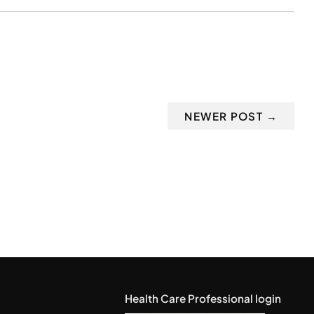
NEWER POST →
Health Care Professional login