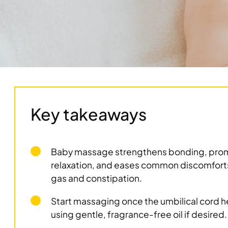
Key takeaways
Baby massage strengthens bonding, pro
relaxation, and eases common discomforts
gas and constipation.
Start massaging once the umbilical cord h
using gentle, fragrance-free oil if desired.