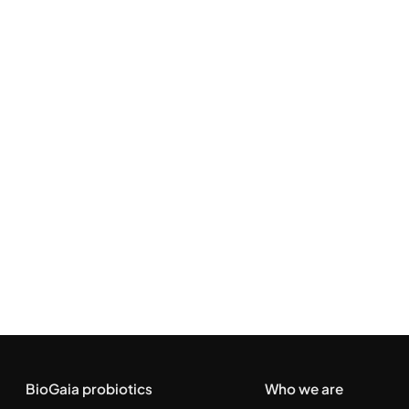
BioGaia probiotics
Who we are