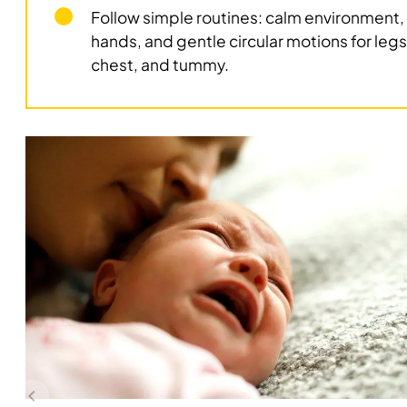
Follow simple routines: calm environment
hands, and gentle circular motions for legs
chest, and tummy.